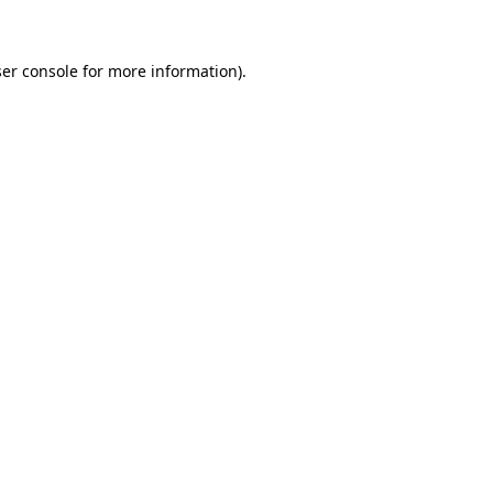
er console for more information)
.