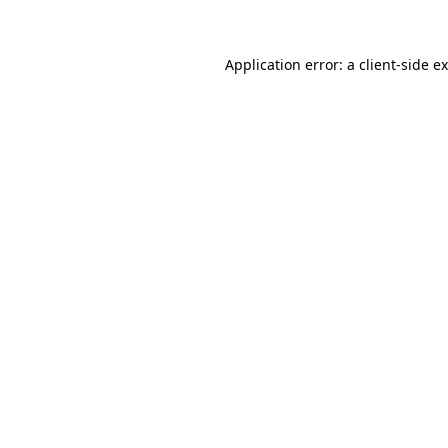
Application error: a client-side 