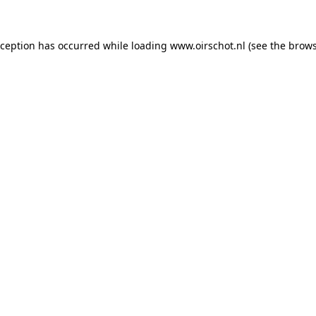
exception has occurred
while loading
www.oirschot.nl
(see the brows