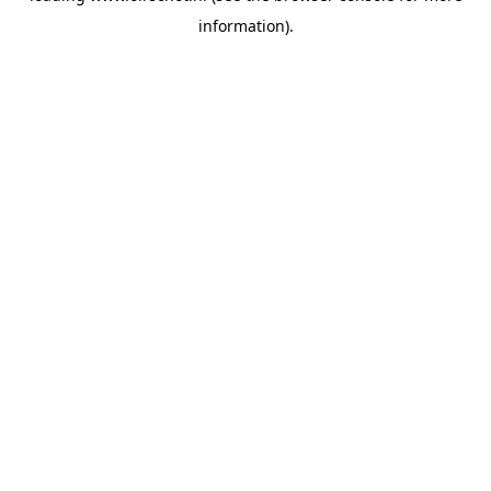
information)
.