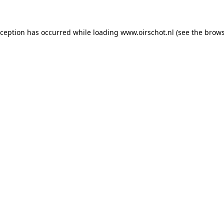
exception has occurred
while loading
www.oirschot.nl
(see the brows