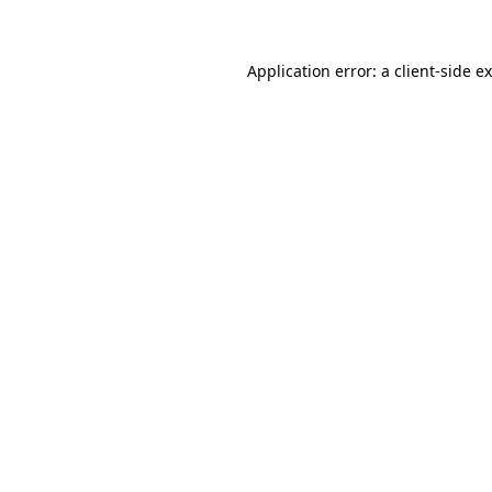
Application error: a client-side 