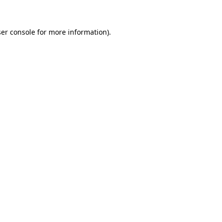
er console for more information)
.