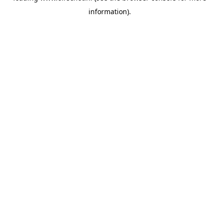
information)
.