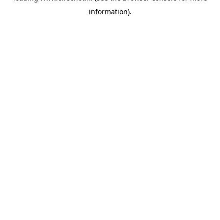
information)
.