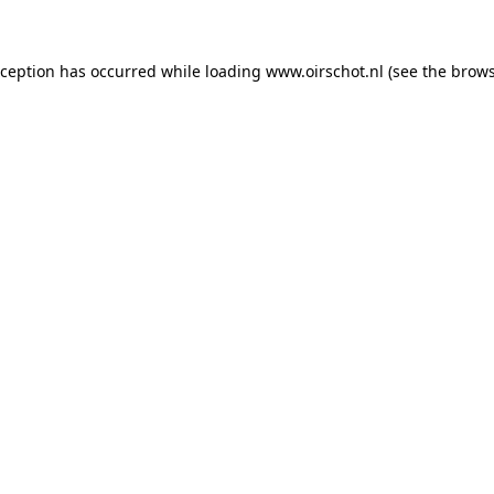
exception has occurred
while loading
www.oirschot.nl
(see the brows