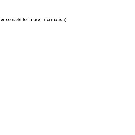
er console for more information)
.