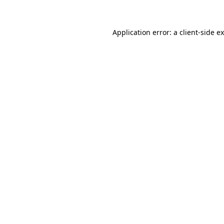
Application error: a client-side 