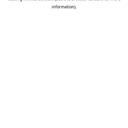
information)
.