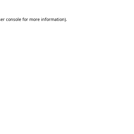
er console for more information)
.