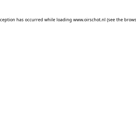
exception has occurred
while loading
www.oirschot.nl
(see the brows