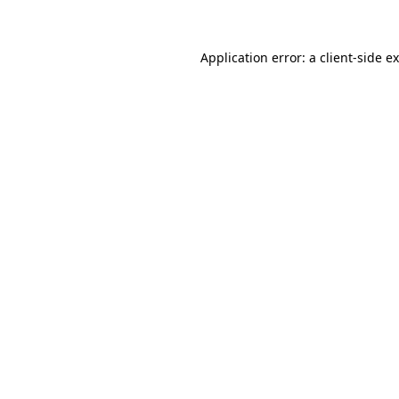
Application error: a client-side 