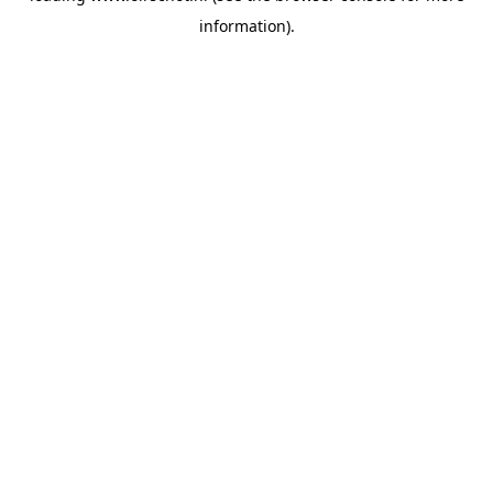
information)
.