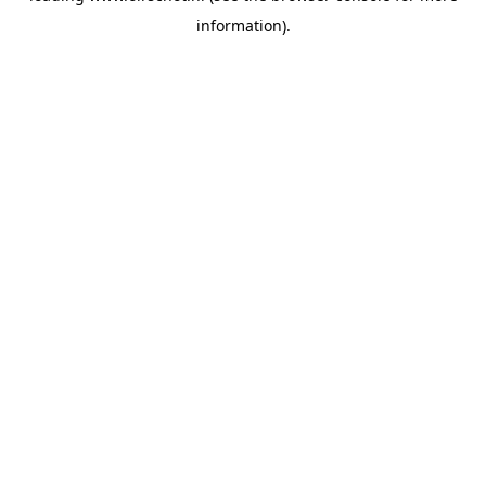
information)
.