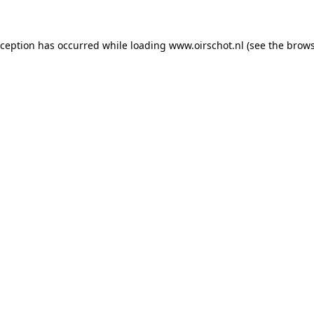
exception has occurred
while loading
www.oirschot.nl
(see the brows