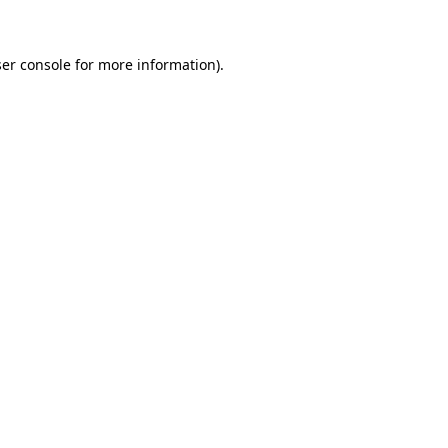
er console for more information)
.