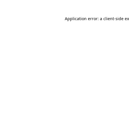
Application error: a client-side 