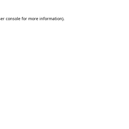
er console for more information)
.