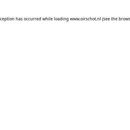
exception has occurred
while loading
www.oirschot.nl
(see the brows