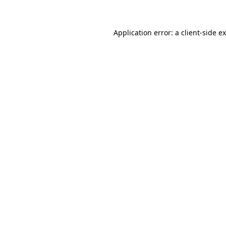
Application error: a client-side 