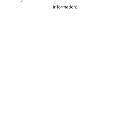
information)
.