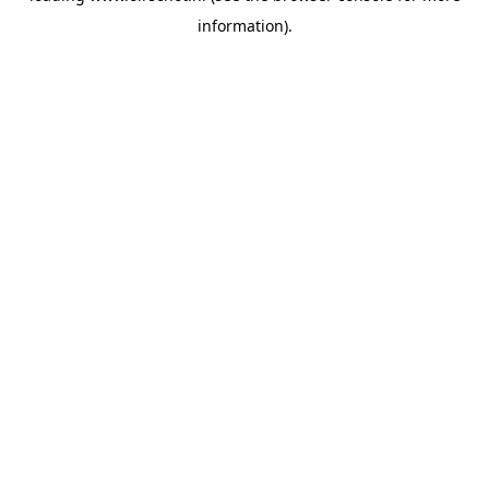
information)
.