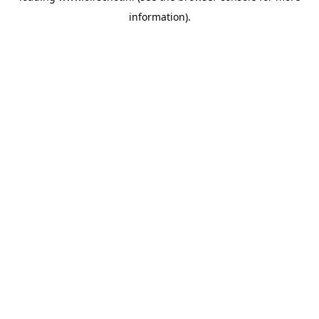
information)
.