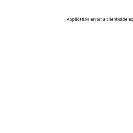
Application error: a client-side 