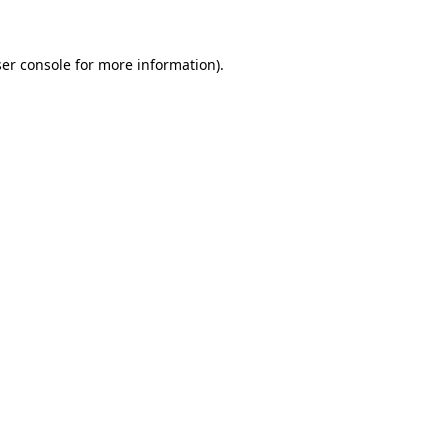
er console for more information)
.