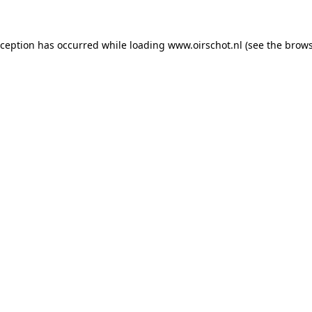
exception has occurred
while loading
www.oirschot.nl
(see the brows