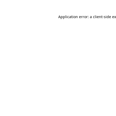
Application error: a client-side 