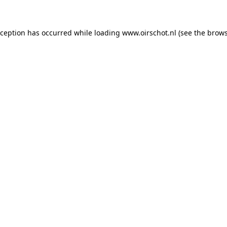
exception has occurred
while loading
www.oirschot.nl
(see the brows