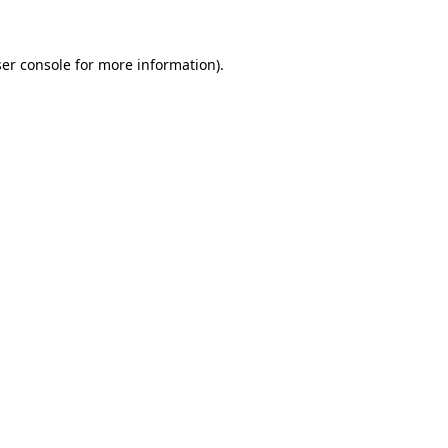
er console for more information)
.