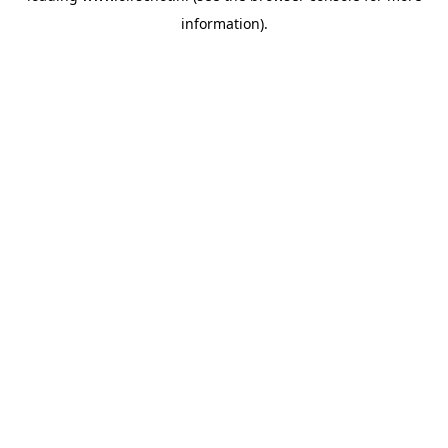
information)
.