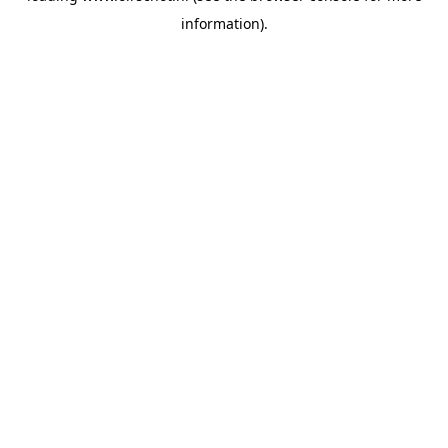
information)
.