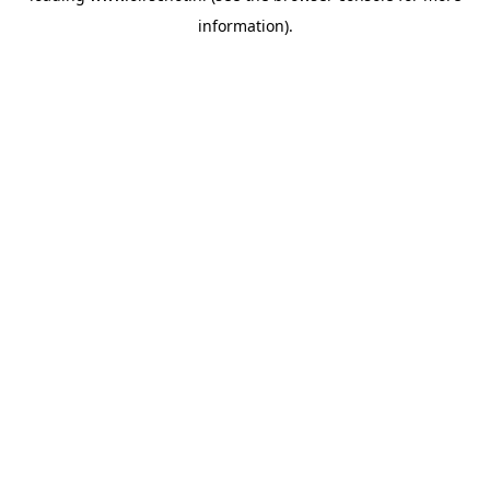
information)
.