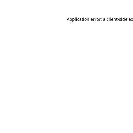
Application error: a client-side 