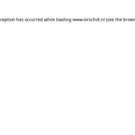
exception has occurred
while loading
www.oirschot.nl
(see the brows