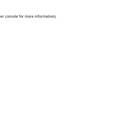
er console for more information)
.