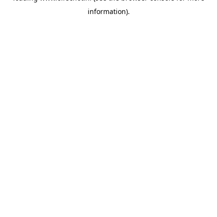
information)
.