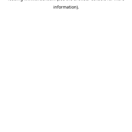
information)
.