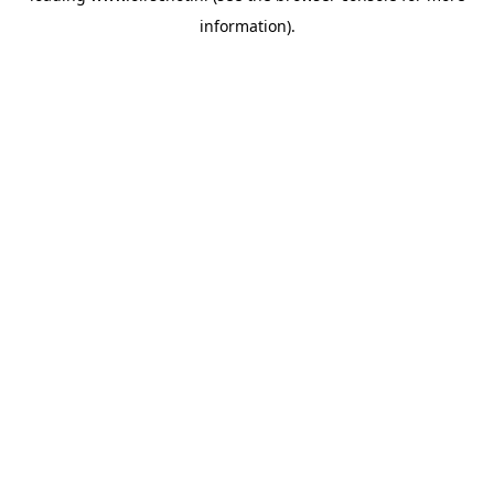
information)
.