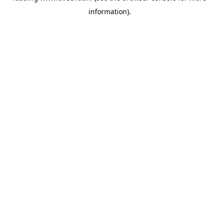
information)
.