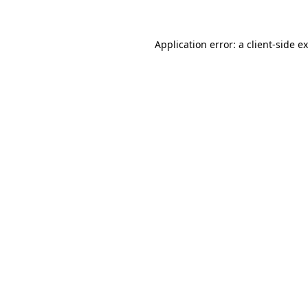
Application error: a client-side 