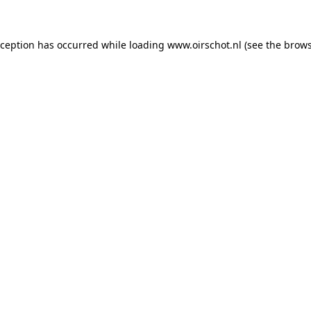
exception has occurred
while loading
www.oirschot.nl
(see the brows