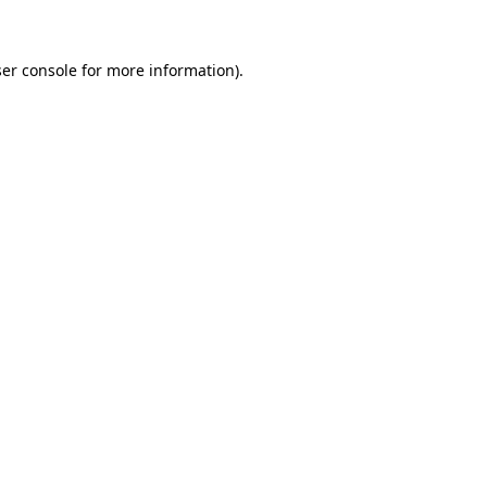
er console for more information)
.