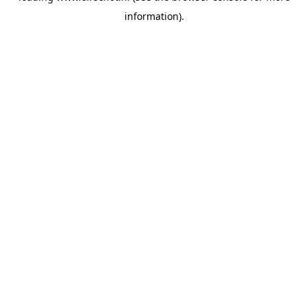
information)
.