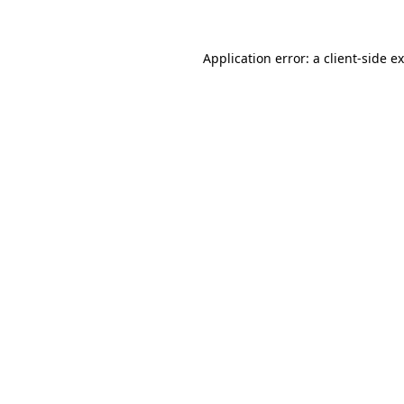
Application error: a client-side 