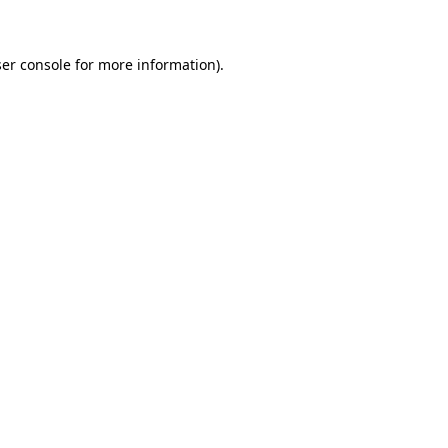
er console for more information)
.