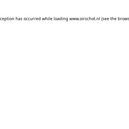
exception has occurred
while loading
www.oirschot.nl
(see the brows