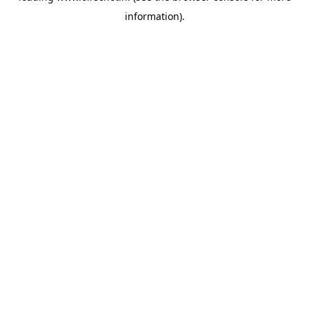
information)
.