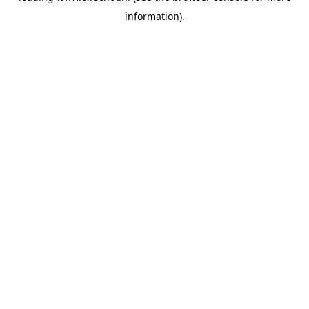
information)
.