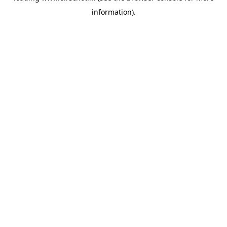
information)
.