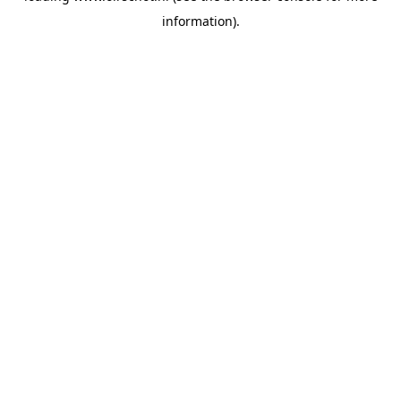
information)
.