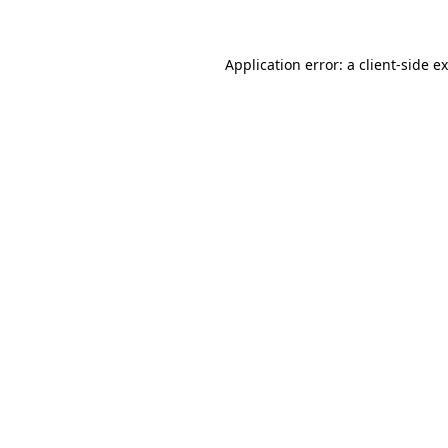
Application error: a client-side 