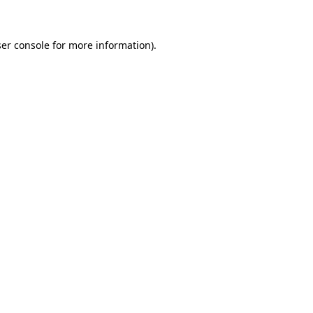
er console for more information)
.