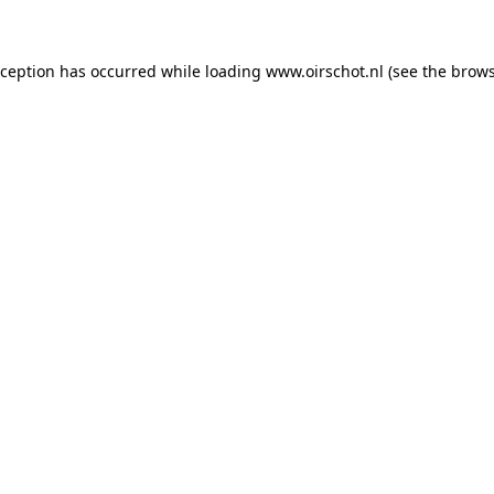
exception has occurred
while loading
www.oirschot.nl
(see the brows