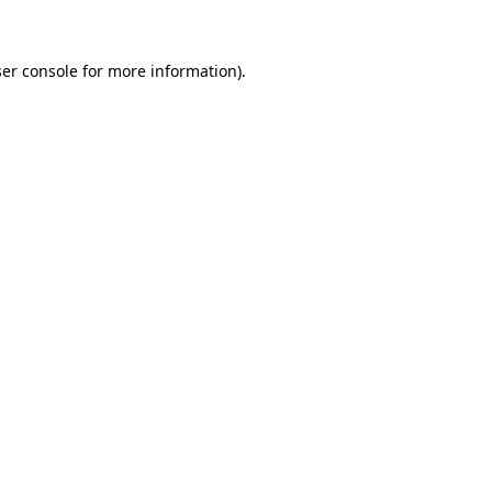
er console for more information)
.