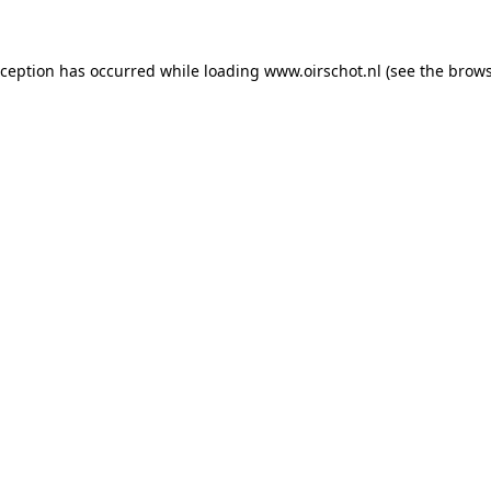
exception has occurred
while loading
www.oirschot.nl
(see the brows