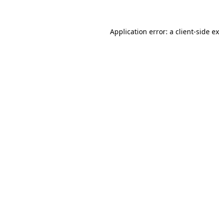
Application error: a client-side 