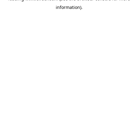
information)
.