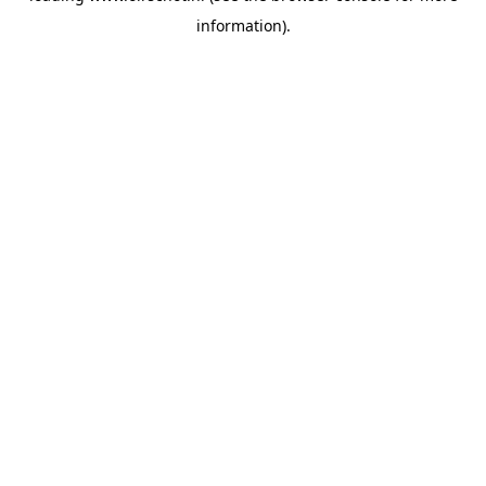
information)
.