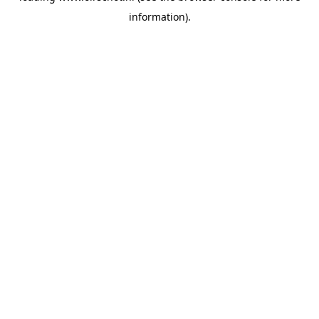
information)
.