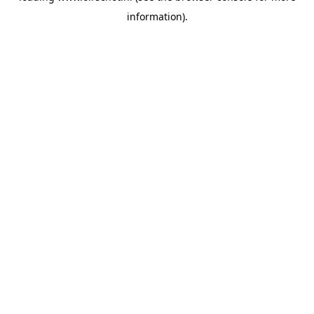
information)
.