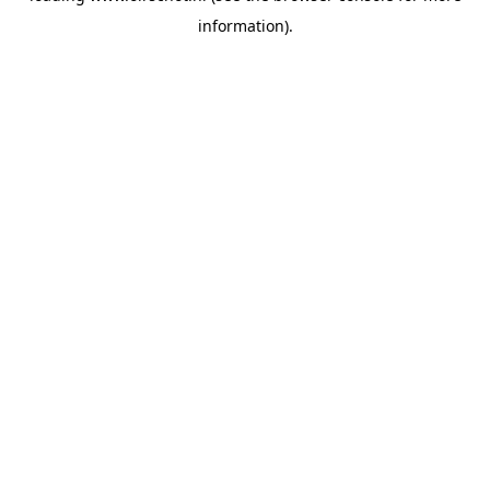
information)
.