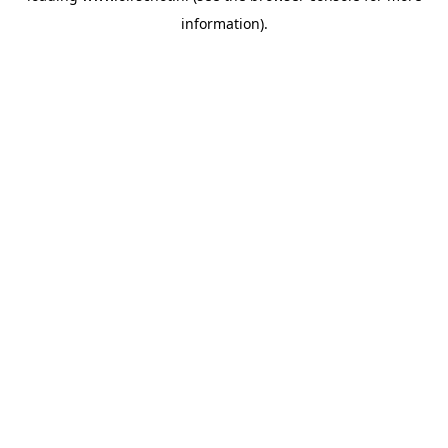
information)
.