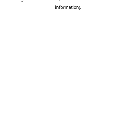
information)
.