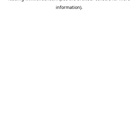
information)
.