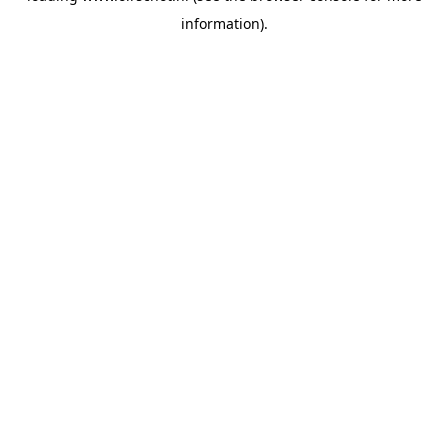
information)
.