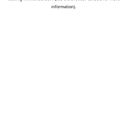
information)
.