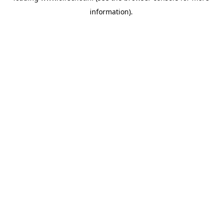
information)
.