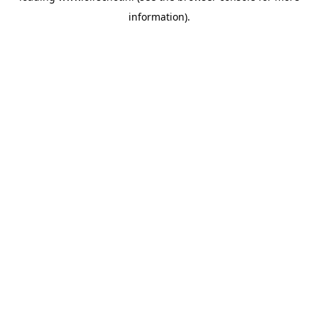
information)
.